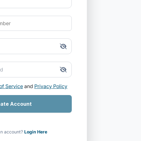
of Service
and
Privacy Policy
ate Account
an account?
Login Here