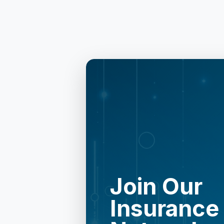
Join Our
Insurance