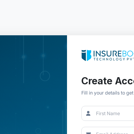
Create Acc
Fill in your details to ge