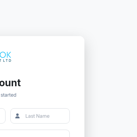
ount
t started