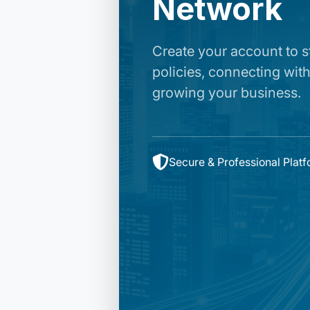
Network
Create your account to 
policies, connecting with
growing your business.
Secure & Professional Plat