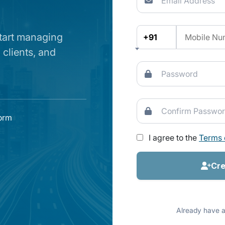
start managing
+91
 clients, and
form
I agree to the
Terms 
Cre
Already have 