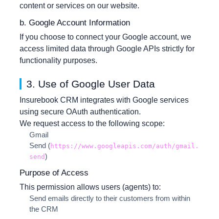
content or services on our website.
b. Google Account Information
If you choose to connect your Google account, we
access limited data through Google APIs strictly for
functionality purposes.
3. Use of Google User Data
Insurebook CRM integrates with Google services
using secure OAuth authentication.
We request access to the following scope:
Gmail
Send
(
https://www.googleapis.com/auth/gmail.
)
send
Purpose of Access
This permission allows users (agents) to:
Send emails directly to their customers from within
the CRM