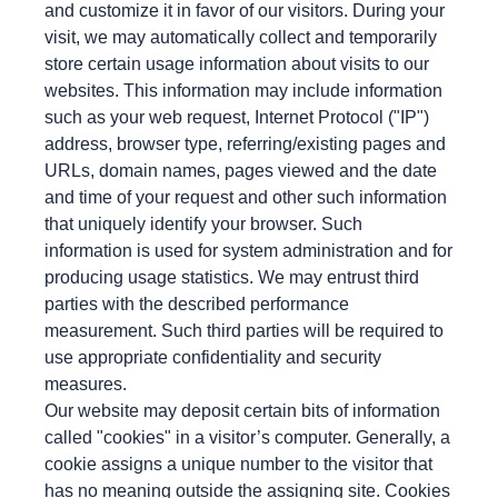
and customize it in favor of our visitors. During your
visit, we may automatically collect and temporarily
store certain usage information about visits to our
websites. This information may include information
such as your web request, Internet Protocol ("IP")
address, browser type, referring/existing pages and
URLs, domain names, pages viewed and the date
and time of your request and other such information
that uniquely identify your browser. Such
information is used for system administration and for
producing usage statistics. We may entrust third
parties with the described performance
measurement. Such third parties will be required to
use appropriate confidentiality and security
measures.
Our website may deposit certain bits of information
called "cookies" in a visitor’s computer. Generally, a
cookie assigns a unique number to the visitor that
has no meaning outside the assigning site. Cookies