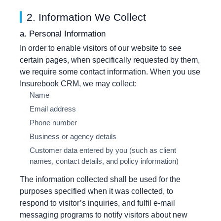
2. Information We Collect
a. Personal Information
In order to enable visitors of our website to see
certain pages, when specifically requested by them,
we require some contact information. When you use
Insurebook CRM, we may collect:
Name
Email address
Phone number
Business or agency details
Customer data entered by you (such as client
names, contact details, and policy information)
The information collected shall be used for the
purposes specified when it was collected, to
respond to visitor’s inquiries, and fulfil e-mail
messaging programs to notify visitors about new