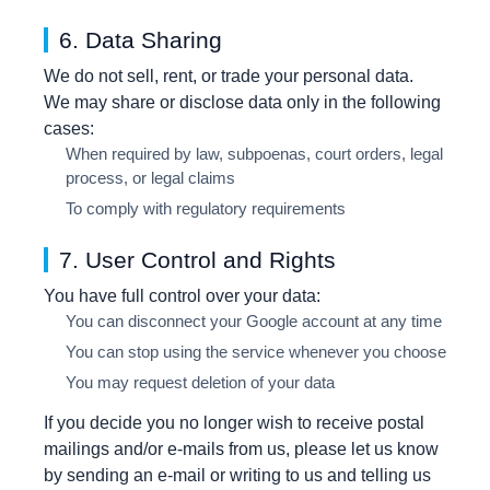
6. Data Sharing
We do not sell, rent, or trade your personal data.
We may share or disclose data only in the following
cases:
When required by law, subpoenas, court orders, legal
process, or legal claims
To comply with regulatory requirements
7. User Control and Rights
You have full control over your data:
You can disconnect your Google account at any time
You can stop using the service whenever you choose
You may request deletion of your data
If you decide you no longer wish to receive postal
mailings and/or e-mails from us, please let us know
by sending an e-mail or writing to us and telling us