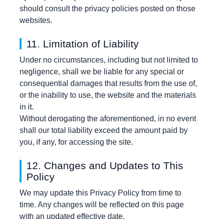
should consult the privacy policies posted on those
websites.
11. Limitation of Liability
Under no circumstances, including but not limited to
negligence, shall we be liable for any special or
consequential damages that results from the use of,
or the inability to use, the website and the materials
in it.
Without derogating the aforementioned, in no event
shall our total liability exceed the amount paid by
you, if any, for accessing the site.
12. Changes and Updates to This
Policy
We may update this Privacy Policy from time to
time. Any changes will be reflected on this page
with an updated effective date.