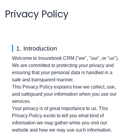
Privacy Policy
1. Introduction
Welcome to
Insurebook CRM
("we", "our", or "us").
We are committed to protecting your privacy and
ensuring that your personal data is handled in a
safe and transparent manner.
This Privacy Policy explains how we collect, use,
and safeguard your information when you use our
services.
Your privacy is of great importance to us. This
Privacy Policy exists to tell you what kind of
information we may gather while you visit our
website and how we may use such information.