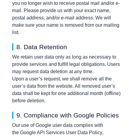
you no longer wish to receive postal mail and/or e-
mail. Please provide us with your exact name,
postal address, and/or e-mail address. We will
make sure your name is removed from our mailing
list.
8. Data Retention
We retain user data only as long as necessary to
provide services and fulfill legal obligations. Users
may request data deletion at any time.
Upon a user’s request, we shall remove all the
user’s data from the website. All removed user’s
data shall be kept for one additional month (offline)
before deletion.
9. Compliance with Google Policies
Our use of Google user data complies with
the
Google API Services User Data Policy
,