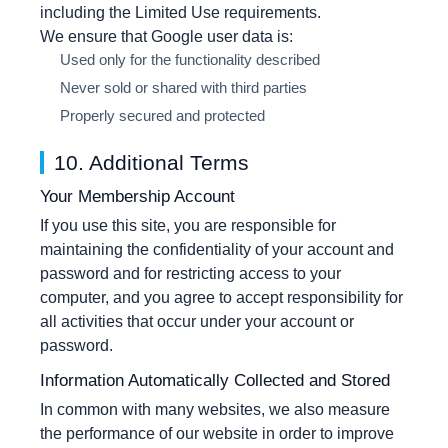
including the Limited Use requirements.
We ensure that Google user data is:
Used only for the functionality described
Never sold or shared with third parties
Properly secured and protected
10. Additional Terms
Your Membership Account
If you use this site, you are responsible for
maintaining the confidentiality of your account and
password and for restricting access to your
computer, and you agree to accept responsibility for
all activities that occur under your account or
password.
Information Automatically Collected and Stored
In common with many websites, we also measure
the performance of our website in order to improve