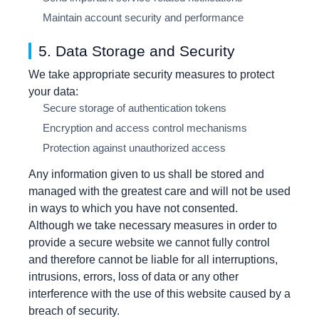
Maintain account security and performance
5. Data Storage and Security
We take appropriate security measures to protect
your data:
Secure storage of authentication tokens
Encryption and access control mechanisms
Protection against unauthorized access
Any information given to us shall be stored and
managed with the greatest care and will not be used
in ways to which you have not consented.
Although we take necessary measures in order to
provide a secure website we cannot fully control
and therefore cannot be liable for all interruptions,
intrusions, errors, loss of data or any other
interference with the use of this website caused by a
breach of security.