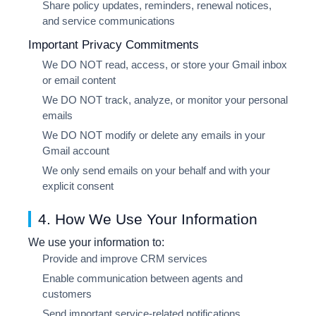
Share policy updates, reminders, renewal notices,
and service communications
Important Privacy Commitments
We
DO NOT
read, access, or store your Gmail inbox
or email content
We
DO NOT
track, analyze, or monitor your personal
emails
We
DO NOT
modify or delete any emails in your
Gmail account
We only send emails on your behalf and with your
explicit consent
4. How We Use Your Information
We use your information to:
Provide and improve CRM services
Enable communication between agents and
customers
Send important service-related notifications