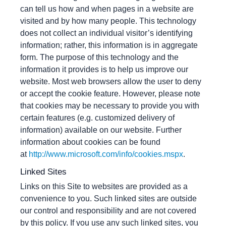
can tell us how and when pages in a website are
visited and by how many people. This technology
does not collect an individual visitor’s identifying
information; rather, this information is in aggregate
form. The purpose of this technology and the
information it provides is to help us improve our
website. Most web browsers allow the user to deny
or accept the cookie feature. However, please note
that cookies may be necessary to provide you with
certain features (e.g. customized delivery of
information) available on our website. Further
information about cookies can be found
at
http://www.microsoft.com/info/cookies.mspx
.
Linked Sites
Links on this Site to websites are provided as a
convenience to you. Such linked sites are outside
our control and responsibility and are not covered
by this policy. If you use any such linked sites, you